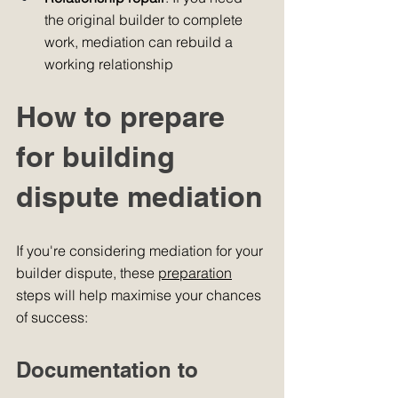
the original builder to complete 
work, mediation can rebuild a 
working relationship
How to prepare 
for building 
dispute mediation
If you're considering mediation for your 
builder dispute, these 
preparation
steps will help maximise your chances 
of success:
Documentation to 