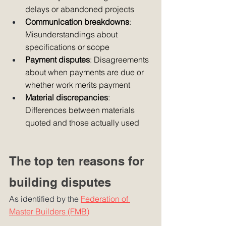
delays or abandoned projects
Communication breakdowns
: 
Misunderstandings about 
specifications or scope
Payment disputes
: Disagreements 
about when payments are due or 
whether work merits payment
Material discrepancies
: 
Differences between materials 
quoted and those actually used
The top ten reasons for 
building disputes
As identified by the 
Federation of 
Master Builders (FMB)