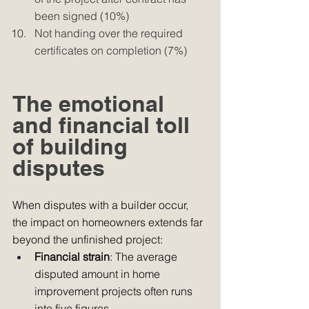
been signed (10%) 
Not handing over the required 
certificates on completion (7%) 
The emotional 
and financial toll 
of building 
disputes
When disputes with a builder occur, 
the impact on homeowners extends far 
beyond the unfinished project:
Financial strain
: The average 
disputed amount in home 
improvement projects often runs 
into five figures.