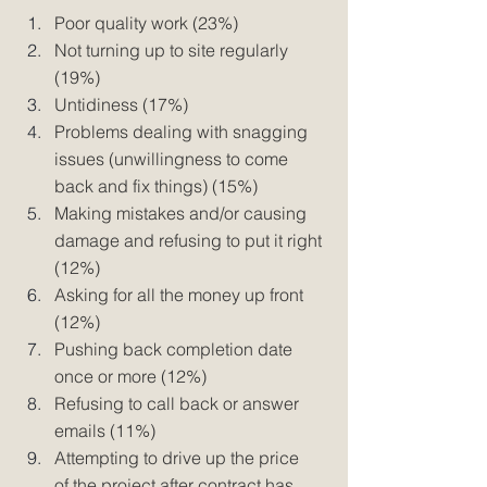
Poor quality work (23%) 
Not turning up to site regularly 
(19%) 
Untidiness (17%) 
Problems dealing with snagging 
issues (unwillingness to come 
back and fix things) (15%) 
Making mistakes and/or causing 
damage and refusing to put it right 
(12%) 
Asking for all the money up front 
(12%) 
Pushing back completion date 
once or more (12%) 
Refusing to call back or answer 
emails (11%) 
Attempting to drive up the price 
of the project after contract has 