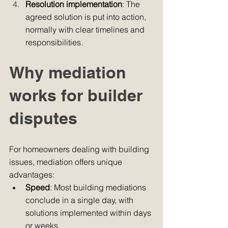
Resolution implementation
: The 
agreed solution is put into action, 
normally with clear timelines and 
responsibilities.
Why mediation 
works for builder 
disputes
For homeowners dealing with building 
issues, mediation offers unique 
advantages:
Speed
: Most building mediations 
conclude in a single day, with 
solutions implemented within days 
or weeks