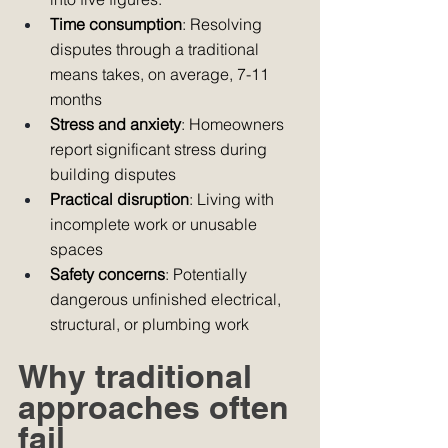
Time consumption
: Resolving 
disputes through a traditional 
means takes, on average, 7-11 
months
Stress and anxiety
: Homeowners 
report significant stress during 
building disputes
Practical disruption
: Living with 
incomplete work or unusable 
spaces
Safety concerns
: Potentially 
dangerous unfinished electrical, 
structural, or plumbing work
Why traditional 
approaches often 
fail 