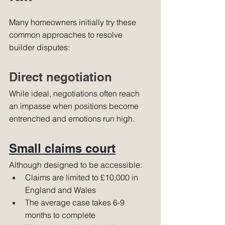
Many homeowners initially try these 
common approaches to resolve 
builder disputes:
Direct negotiation
While ideal, negotiations often reach 
an impasse when positions become 
entrenched and emotions run high.
Small claims court
Although designed to be accessible:
Claims are limited to £10,000 in 
England and Wales
The average case takes 6-9 
months to complete