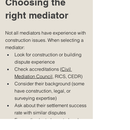
Choosing the 
right mediator 
Not all mediators have experience with 
construction issues. When selecting a 
mediator:
Look for construction or building 
dispute experience
Check accreditations (
Civil 
Mediation Council
, RICS, CEDR)
Consider their background (some 
have construction, legal, or 
surveying expertise)
Ask about their settlement success 
rate with similar disputes
Ensure they're truly neutral and 
independent