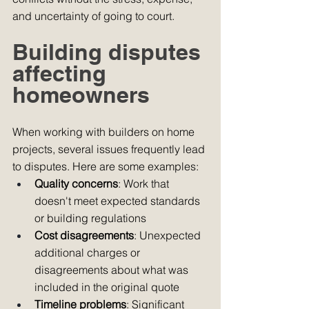
and uncertainty of going to court.
Building disputes 
affecting 
homeowners
When working with builders on home 
projects, several issues frequently lead 
to disputes. Here are some examples:
Quality concerns
: Work that 
doesn't meet expected standards 
or building regulations
Cost disagreements
: Unexpected 
additional charges or 
disagreements about what was 
included in the original quote
Timeline problems
: Significant 