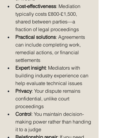
Cost-effectiveness
: Mediation 
typically costs £800-£1,500, 
shared between parties—a 
fraction of legal proceedings
Practical solutions
: Agreements 
can include completing work, 
remedial actions, or financial 
settlements
Expert insight
: Mediators with 
building industry experience can 
help evaluate technical issues
Privacy
: Your dispute remains 
confidential, unlike court 
proceedings
Control
: You maintain decision-
making power rather than handing 
it to a judge
Relationship repair
: If you need 