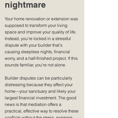
nightmare
Your home renovation or extension was 
supposed to transform your living 
space and improve your quality of life. 
Instead, you're locked in a stressful 
dispute with your builder that's 
causing sleepless nights, financial 
worry, and a half-finished project. If this 
sounds familiar, you're not alone. 
Builder disputes can be particularly 
distressing because they affect your 
home—your sanctuary and likely your 
largest financial investment. The good 
news is that mediation offers a 
practical, effective way to resolve these 
conflicts without the stress, expense, 