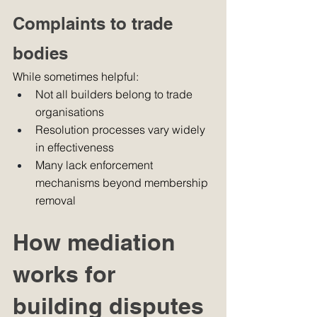
Complaints to trade 
bodies
While sometimes helpful:
Not all builders belong to trade 
organisations
Resolution processes vary widely 
in effectiveness
Many lack enforcement 
mechanisms beyond membership 
removal
How mediation 
works for 
building disputes