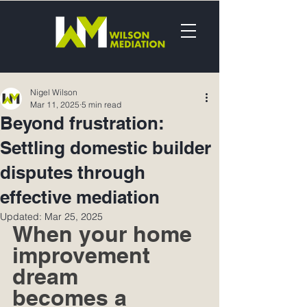
Nigel Wilson
Mar 11, 2025
5 min read
Beyond frustration:
Settling domestic builder
disputes through
effective mediation
Updated:
Mar 25, 2025
When your home 
improvement 
dream 
becomes a 