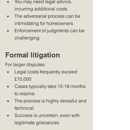
You may need legal advice, 
incurring additional costs
The adversarial process can be 
intimidating for homeowners
Enforcement of judgments can be 
challenging
Formal litigation
For larger disputes:
Legal costs frequently exceed 
£15,000
Cases typically take 12-18 months 
to resolve
The process is highly stressful and 
technical
Success is uncertain, even with 
legitimate grievances