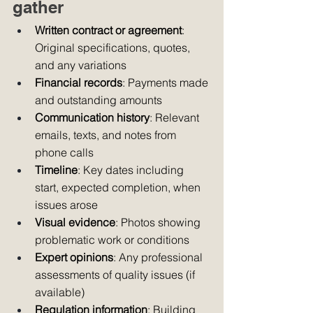
gather
Written contract or agreement
: 
Original specifications, quotes, 
and any variations
Financial records
: Payments made 
and outstanding amounts
Communication history
: Relevant 
emails, texts, and notes from 
phone calls
Timeline
: Key dates including 
start, expected completion, when 
issues arose
Visual evidence
: Photos showing 
problematic work or conditions
Expert opinions
: Any professional 
assessments of quality issues (if 
available)
Regulation information
: Building 