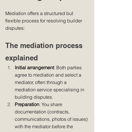
Mediation offers a structured but 
flexible process for resolving builder 
disputes:
The mediation process 
explained
Initial arrangement
: Both parties 
agree to mediation and select a 
mediator, often through a 
mediation service specialising in 
building disputes.
Preparation
: You share 
documentation (contracts, 
communications, photos of issues) 
with the mediator before the 