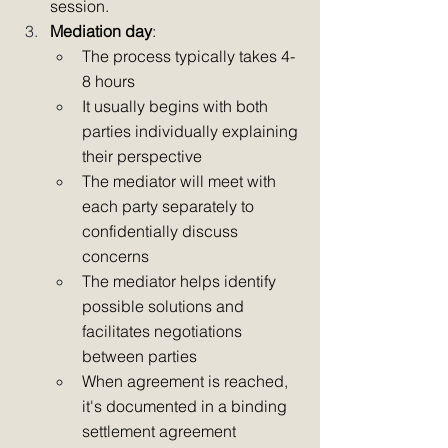
session.
Mediation day
:
The process typically takes 4-
8 hours
It usually begins with both 
parties individually explaining 
their perspective
The mediator will meet with 
each party separately to 
confidentially discuss 
concerns
The mediator helps identify 
possible solutions and 
facilitates negotiations 
between parties
When agreement is reached, 
it's documented in a binding 
settlement agreement