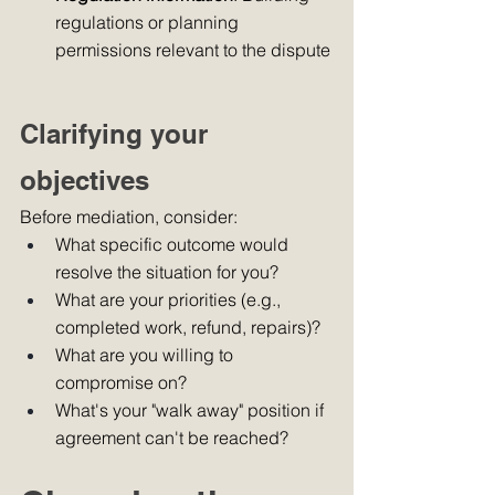
regulations or planning 
permissions relevant to the dispute
Clarifying your 
objectives
Before mediation, consider:
What specific outcome would 
resolve the situation for you?
What are your priorities (e.g., 
completed work, refund, repairs)?
What are you willing to 
compromise on?
What's your "walk away" position if 
agreement can't be reached?