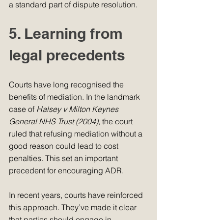
a standard part of dispute resolution.
5. Learning from 
legal precedents
Courts have long recognised the 
benefits of mediation. In the landmark 
case of 
Halsey v Milton Keynes 
General NHS Trust (2004)
, the court 
ruled that refusing mediation without a 
good reason could lead to cost 
penalties. This set an important 
precedent for encouraging ADR.
In recent years, courts have reinforced 
this approach. They’ve made it clear 
that parties should engage in 