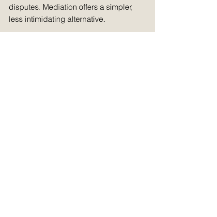
disputes. Mediation offers a simpler, 
less intimidating alternative.
For larger claims, mediation can also 
help level the playing field. It provides 
a more flexible and collaborative 
environment, which can be particularly 
beneficial for smaller businesses or 
individuals going up against larger, 
better-resourced opponents.
7. Preparing for a 
more efficient 
justice system
By making mediation mandatory for 