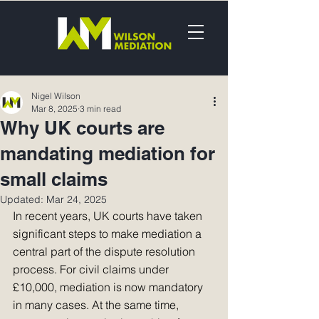
Nigel Wilson
Mar 8, 2025
3 min read
Why UK courts are
mandating mediation for
small claims
Updated:
Mar 24, 2025
In recent years, UK courts have taken 
significant steps to make mediation a 
central part of the dispute resolution 
process. For civil claims under 
£10,000, mediation is now mandatory 
in many cases. At the same time, 