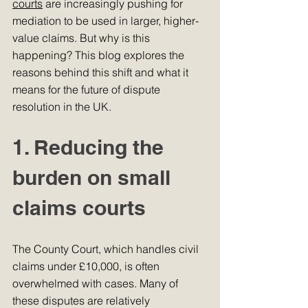
courts
 are increasingly pushing for 
mediation to be used in larger, higher-
value claims. But why is this 
happening? This blog explores the 
reasons behind this shift and what it 
means for the future of dispute 
resolution in the UK.
1. Reducing the 
burden on small 
claims courts
The County Court, which handles civil 
claims under £10,000, is often 
overwhelmed with cases. Many of 
these disputes are relatively 