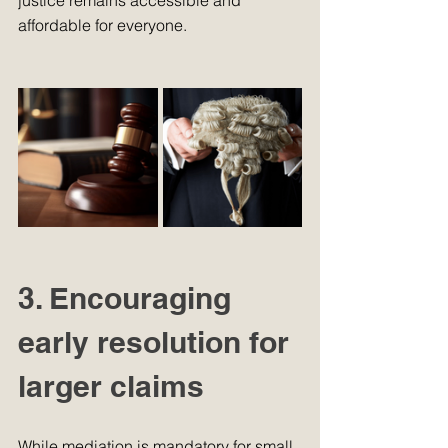
justice remains accessible and 
affordable for everyone.
3. Encouraging 
early resolution for 
larger claims
While mediation is mandatory for small 