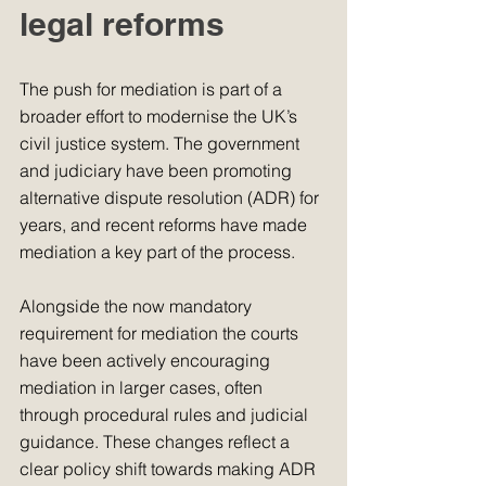
legal reforms
The push for mediation is part of a 
broader effort to modernise the UK’s 
civil justice system. The government 
and judiciary have been promoting 
alternative dispute resolution (ADR) for 
years, and recent reforms have made 
mediation a key part of the process.
Alongside the now mandatory 
requirement for mediation the courts 
have been actively encouraging 
mediation in larger cases, often 
through procedural rules and judicial 
guidance. These changes reflect a 
clear policy shift towards making ADR 