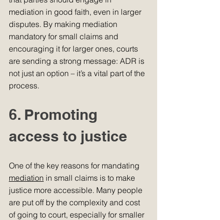
mediation in good faith, even in larger 
disputes. By making mediation 
mandatory for small claims and 
encouraging it for larger ones, courts 
are sending a strong message: ADR is 
not just an option – it’s a vital part of the 
process.
6. Promoting 
access to justice
One of the key reasons for mandating 
mediation
 in small claims is to make 
justice more accessible. Many people 
are put off by the complexity and cost 
of going to court, especially for smaller 