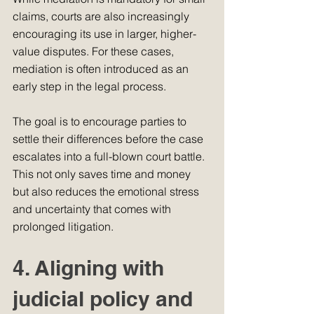
claims, courts are also increasingly 
encouraging its use in larger, higher-
value disputes. For these cases, 
mediation is often introduced as an 
early step in the legal process.
The goal is to encourage parties to 
settle their differences before the case 
escalates into a full-blown court battle. 
This not only saves time and money 
but also reduces the emotional stress 
and uncertainty that comes with 
prolonged litigation.
4. Aligning with 
judicial policy and 