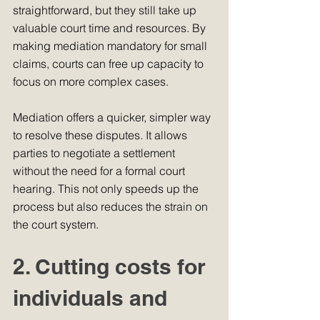
straightforward, but they still take up 
valuable court time and resources. By 
making mediation mandatory for small 
claims, courts can free up capacity to 
focus on more complex cases.
Mediation offers a quicker, simpler way 
to resolve these disputes. It allows 
parties to negotiate a settlement 
without the need for a formal court 
hearing. This not only speeds up the 
process but also reduces the strain on 
the court system.
2. Cutting costs for 
individuals and 