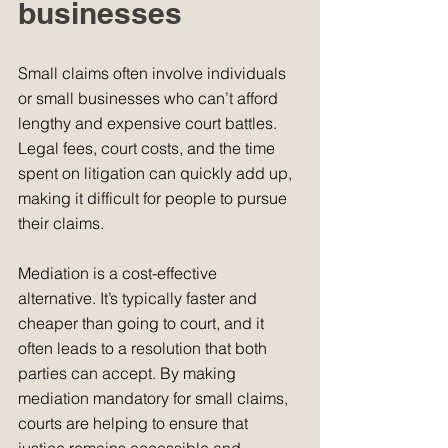
businesses
Small claims often involve individuals 
or small businesses who can’t afford 
lengthy and expensive court battles. 
Legal fees, court costs, and the time 
spent on litigation can quickly add up, 
making it difficult for people to pursue 
their claims.
Mediation is a cost-effective 
alternative. It’s typically faster and 
cheaper than going to court, and it 
often leads to a resolution that both 
parties can accept. By making 
mediation mandatory for small claims, 
courts are helping to ensure that 