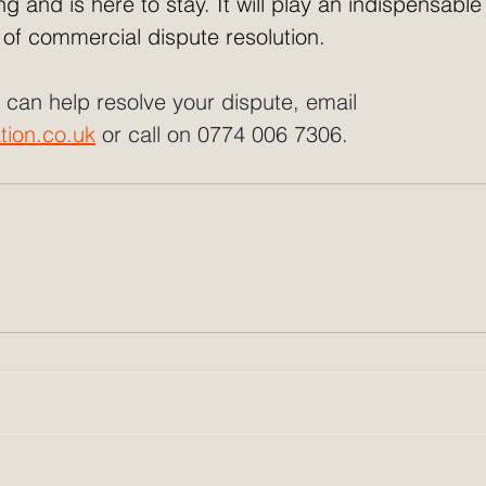
g and is here to stay. It will play an indispensable 
 of commercial dispute resolution.
 can help resolve your dispute, email 
tion.co.uk
 or call on 0774 006 7306.