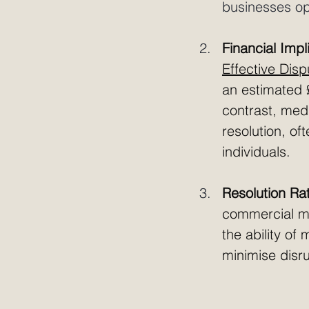
businesses opt
Financial Impl
Effective Dis
an estimated £
contrast, medi
resolution, of
individuals.
Resolution Ra
commercial me
the ability of
minimise disru