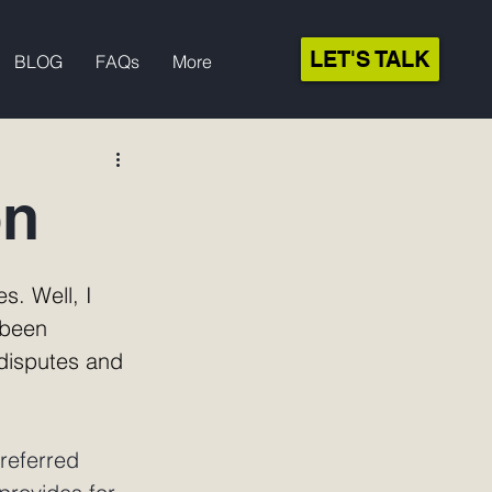
LET'S TALK
BLOG
FAQs
More
on
s. Well, I 
 been 
disputes and 
referred 