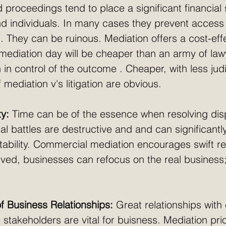
proceedings tend to place a significant financial 
 individuals. In many cases they prevent access to
. They can be ruinous. Mediation offers a cost-eff
 mediation day will be cheaper than an army of law
 in control of the outcome . Cheaper, with less judi
 mediation v's litigation are obvious. 
ty:
 Time can be of the essence when resolving dis
al battles are destructive and and can significantl
tability. Commercial mediation encourages swift re
lved, businesses can refocus on the real business
f Business Relationships:
 Great relationships with 
 stakeholders are vital for buisness. Mediation prio