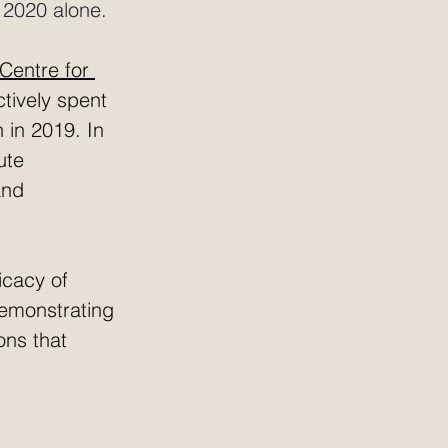
 2020 alone.
Centre for 
ctively spent 
 in 2019. In 
ute 
and 
icacy of 
emonstrating 
ons that 