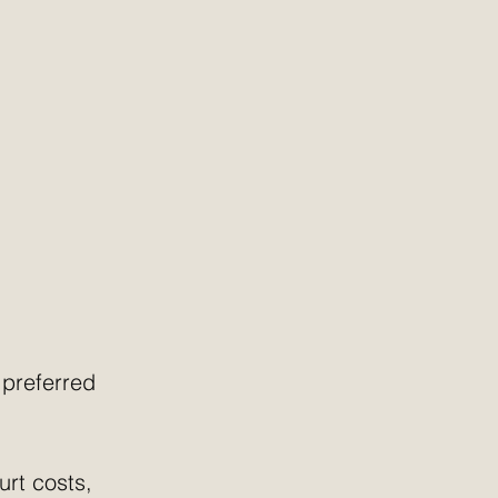
 preferred 
urt costs, 