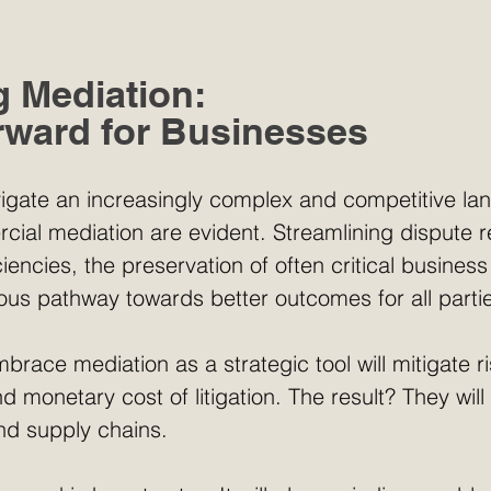
 Mediation: 
rward for Businesses
igate an increasingly complex and competitive la
cial mediation are evident. Streamlining dispute r
iciencies, the preservation of often critical business
ous pathway towards better outcomes for all parti
brace mediation as a strategic tool will mitigate r
d monetary cost of litigation. The result? They wil
and supply chains. 