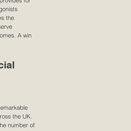
 provides for 
gonists 
s the 
serve 
comes. A win 
ial 
 remarkable 
ross the UK. 
the number of 