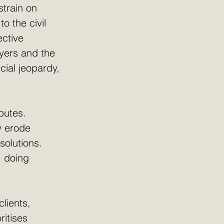
strain on 
 the civil 
ective 
yers and the 
cial jeopardy, 
putes. 
y erode 
solutions. 
; doing 
clients, 
ritises 