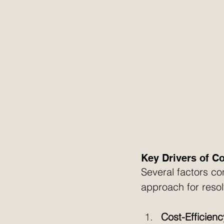
Key Drivers of C
Several factors co
approach for reso
Cost-Efficienc