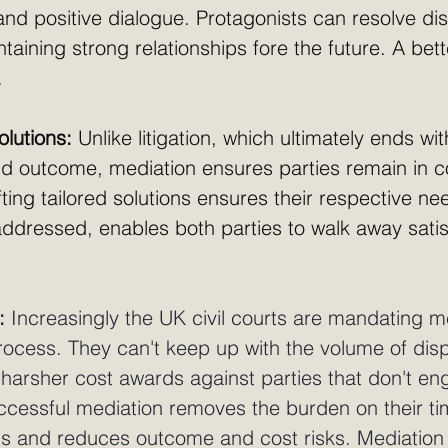
and positive dialogue. Protagonists can resolve di
taining strong relationships fore the future. A be
. 
lutions:
 Unlike litigation, which ultimately ends wi
nd outcome, mediation ensures parties remain in co
ing tailored solutions ensures their respective ne
addressed, enables both parties to walk away satis
: 
Increasingly the UK civil courts are mandating m
process. They can't keep up with the volume of dis
 harsher cost awards against parties that don't en
ccessful mediation removes the burden on their ti
hs and reduces outcome and cost risks. Mediatio