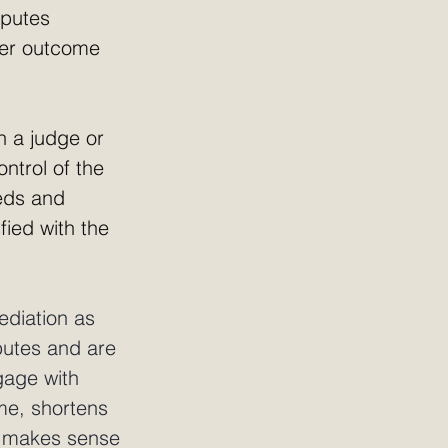
sputes 
tter outcome 
th a judge or 
ntrol of the 
eds and 
fied with the 
ediation as 
putes and are 
gage with 
me, shortens 
n makes sense 