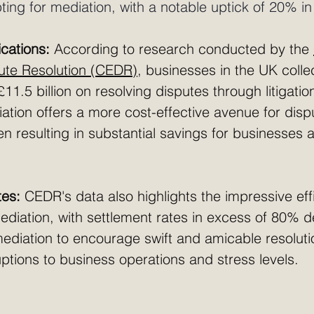
ing for mediation, with a notable uptick of 20% in
ications:
 According to research conducted by the 
pute Resolution (CEDR)
, businesses in the UK colle
11.5 billion on resolving disputes through litigation
ation offers a more cost-effective avenue for disp
ten resulting in substantial savings for businesses 
tes:
 CEDR's data also highlights the impressive eff
diation, with settlement rates in excess of 80% d
 mediation to encourage swift and amicable resoluti
ptions to business operations and stress levels.