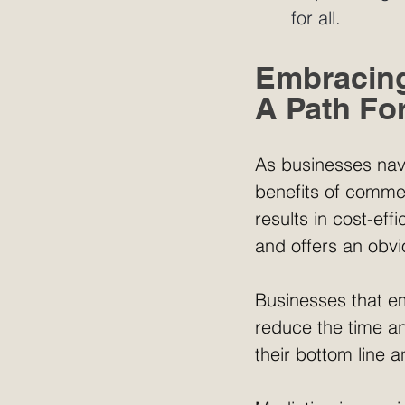
for all. 
Embracing
A Path Fo
As businesses nav
benefits of commer
results in cost-eff
and offers an obvi
Businesses that em
reduce the time an
their bottom line 