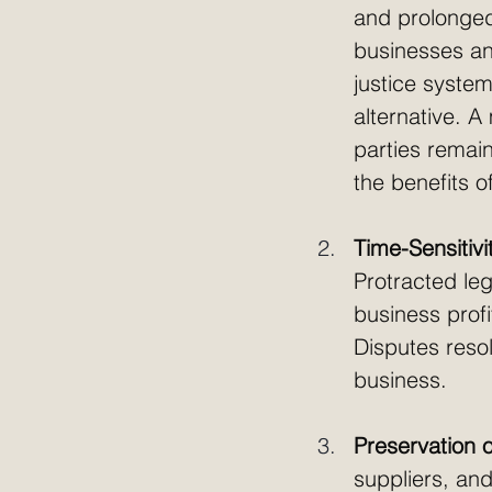
and prolonged 
businesses and
justice system
alternative. A
parties remain
the benefits of
Time-Sensitivi
Protracted leg
business profi
Disputes reso
business. 
Preservation o
suppliers, and