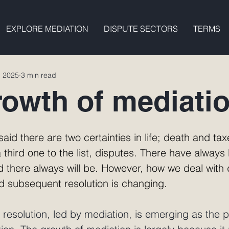
EXPLORE MEDIATION
DISPUTE SECTORS
TERMS
, 2025
3 min read
rowth of mediati
aid there are two certainties in life; death and taxe
 third one to the list, disputes. There have always
 there always will be. However, how we deal with 
nd subsequent resolution is changing. 
e resolution, led by mediation, is emerging as the p