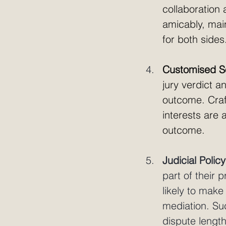
collaboration 
amicably, main
for both sides
Customised So
jury verdict a
outcome. Craft
interests are 
outcome.
Judicial Policy
part of their 
likely to make
mediation. Su
dispute lengt