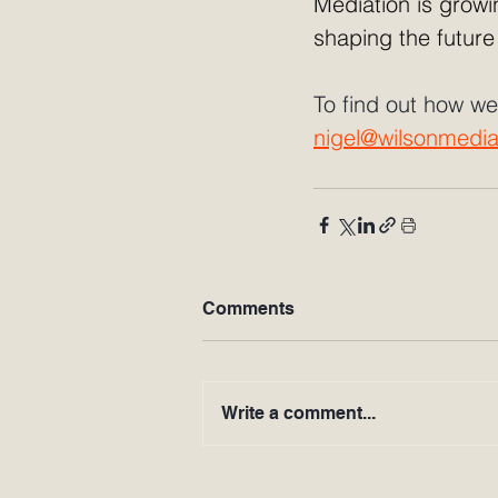
Mediation is growin
shaping the future
To find out how we
nigel@wilsonmedia
Comments
Write a comment...