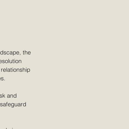
ndscape, the 
esolution 
 relationship 
es.
isk and 
l safeguard 