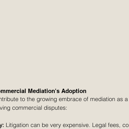
ommercial Mediation's Adoption
ntribute to the growing embrace of mediation as a
lving commercial disputes:
y:
 Litigation can be very expensive. Legal fees, co