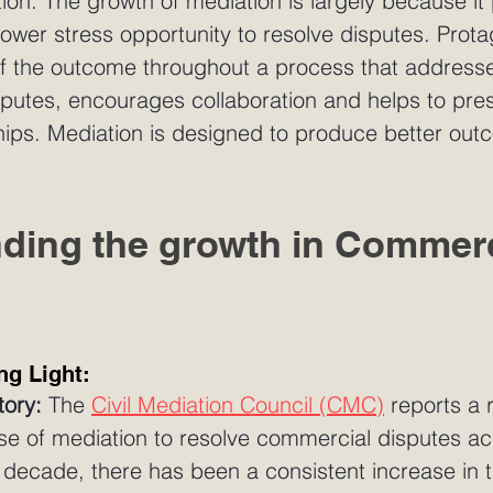
gation. The growth of mediation is largely because it
lower stress opportunity to resolve disputes. Prota
of the outcome throughout a process that addresse
sputes, encourages collaboration and helps to pre
hips. Mediation is designed to produce better out
ding the growth in Commerc
ng Light:
tory:
 The 
Civil Mediation Council (CMC)
 reports a
use of mediation to resolve commercial disputes ac
 decade, there has been a consistent increase in 