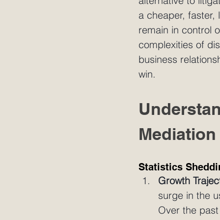
alternative to liti
a cheaper, faster, 
remain in control 
complexities of di
business relations
win.
Understan
Mediation
Statistics Sheddi
Growth Trajec
surge in the 
Over the past