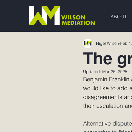
ABOUT
Nigel Wilson
Feb 1
The g
Updated:
Mar 25, 2025
Benjamin Franklin s
would like to add a
disagreements and
their escalation a
Alternative disput